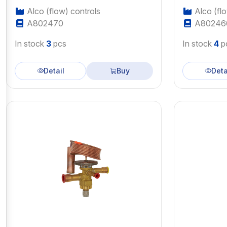
Alco (flow) controls
Alco (flo
A802470
A80246
In stock
3
pcs
In stock
4
p
Detail
Buy
Deta