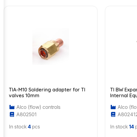
TIA-M10 Soldering adapter for TI
TI BW Expa
valves 10mm
Internal Eq
Alco (flow) controls
Alco (flo
A802501
A80241
In stock
4
pcs
In stock
14
p