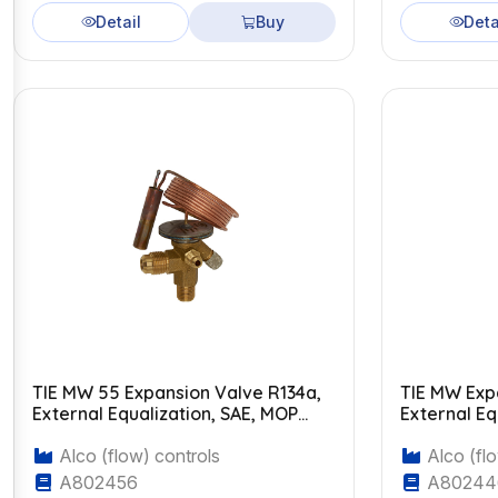
Detail
Buy
Deta
TIE MW 55 Expansion Valve R134a,
TIE MW Exp
External Equalization, SAE, MOP
External Eq
+14°C
Alco (flow) controls
Alco (flo
A802456
A80244