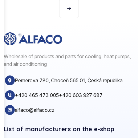
Wholesale of products and parts for cooling, heat pumps,
and air conditioning
Pernerova 780, Choceň 565 01, Česká republika
+420 465 473 005
+420 603 927 687
alfaco@alfaco.cz
List of manufacturers on the e-shop