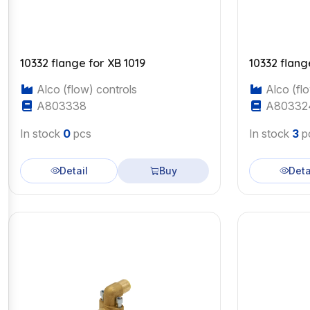
10332 flange for XB 1019
10332 flang
Alco (flow) controls
Alco (flo
A803338
A80332
In stock
0
pcs
In stock
3
p
Detail
Buy
Deta