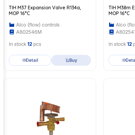
TIH M37 Expansion Valve R134a,
TIH M38m Expa
MOP 16°C
MOP 16°C
Alco (flow) controls
Alco (flo
A802546M
A80254
In stock
12
pcs
In stock
12
p
Detail
Buy
Deta