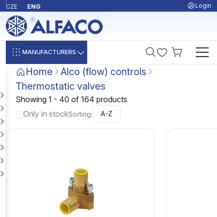
Login
CZE
ENG
MANUFACTURERS
Home
Alco (flow) controls
Thermostatic valves
Showing 1 - 40 of 164 products
Only in stock
Sorting: