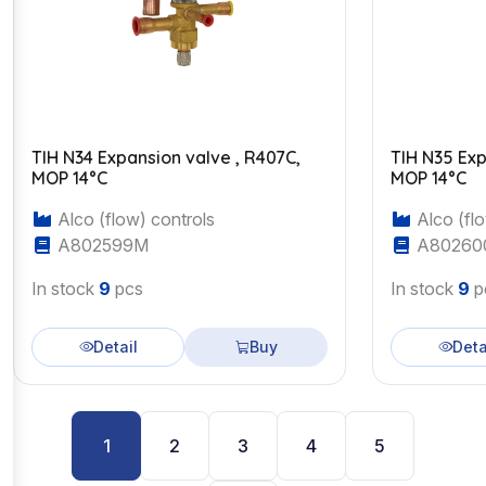
TIH N34 Expansion valve , R407C,
TIH N35 Exp
MOP 14°C
MOP 14°C
Alco (flow) controls
Alco (flo
A802599M
A80260
In stock
9
pcs
In stock
9
p
Detail
Buy
Deta
1
2
3
4
5