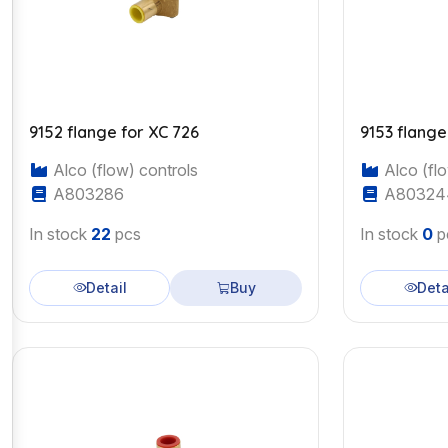
9152 flange for XC 726
9153 flange
Alco (flow) controls
Alco (flo
A803286
A80324
In stock
22
pcs
In stock
0
p
Detail
Buy
Deta