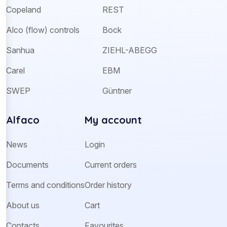
Copeland
REST
Alco (flow) controls
Bock
Sanhua
ZIEHL-ABEGG
Carel
EBM
SWEP
Güntner
Alfaco
My account
News
Login
Documents
Current orders
Terms and conditions
Order history
About us
Cart
Contacts
Favourites