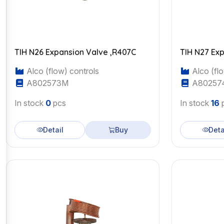
TIH N26 Expansion Valve ,R407C
TIH N27 Ex
Alco (flow) controls
Alco (flo
A802573M
A80257
In stock
0
pcs
In stock
16
Detail
Buy
Deta