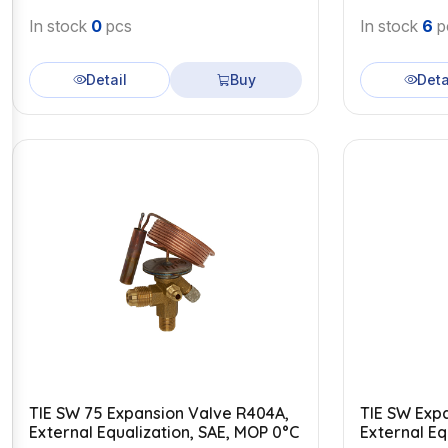
In stock
0
pcs
In stock
6
p
Detail
Buy
Deta
TIE SW 75 Expansion Valve R404A,
TIE SW Exp
External Equalization, SAE, MOP 0°C
External Eq