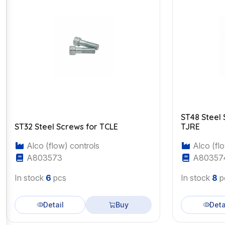
ST48 Steel 
ST32 Steel Screws for TCLE
TJRE
Alco (flow) controls
Alco (flo
A803573
A80357
In stock
6
pcs
In stock
8
p
Detail
Buy
Deta