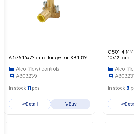
C 501-4 MM
A 576 16x22 mm flange for XB 1019
10x12 mm
Alco (flow) controls
Alco (flo
A803239
A80323
In stock
11
pcs
In stock
8
p
Detail
Buy
Deta