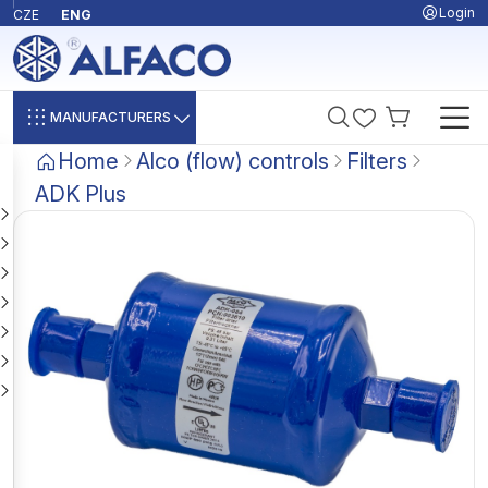
Login
CZE
ENG
MANUFACTURERS
Home
Alco (flow) controls
Filters
ADK Plus