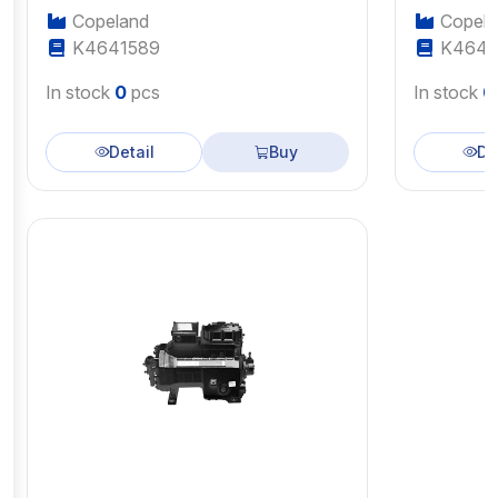
Copeland
Copela
K4641589
K4643
In stock
0
pcs
In stock
0
Detail
Buy
De