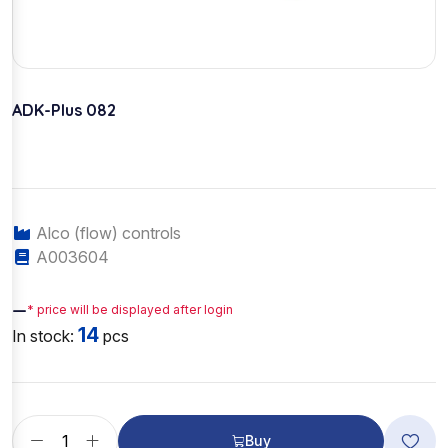
ADK-Plus 082
Alco (flow) controls
A003604
—
* price will be displayed after login
14
In stock:
pcs
Buy