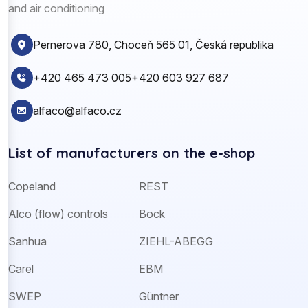
and air conditioning
Pernerova 780, Choceň 565 01, Česká republika
+420 465 473 005
+420 603 927 687
alfaco@alfaco.cz
List of manufacturers on the e-shop
Copeland
REST
Alco (flow) controls
Bock
Sanhua
ZIEHL-ABEGG
Carel
EBM
SWEP
Güntner