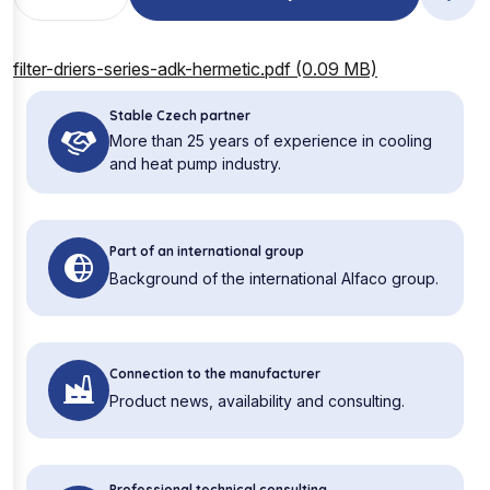
filter-driers-series-adk-hermetic.pdf (0.09 MB)
Stable Czech partner
More than 25 years of experience in cooling
and heat pump industry.
Part of an international group
Background of the international Alfaco group.
Connection to the manufacturer
Product news, availability and consulting.
Professional technical consulting