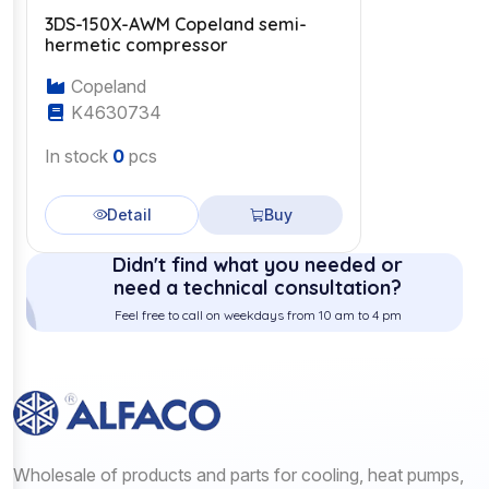
3DS-150X-AWM Copeland semi-
hermetic compressor
Copeland
K4630734
In stock
0
pcs
Detail
Buy
Didn't find what you needed or
need a technical consultation?
Feel free to call on weekdays from 10 am to 4 pm
Wholesale of products and parts for cooling, heat pumps,