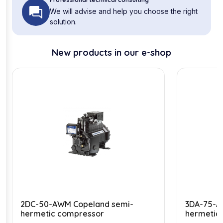
We will advise and help you choose the right
solution.
New products in our e-shop
2DC-50-AWM Copeland semi-
3DA-75-A
hermetic compressor
hermetic