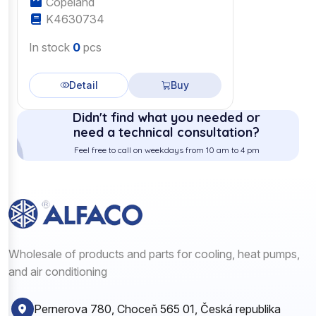
Copeland
K4630734
In stock
0
pcs
Detail
Buy
Didn't find what you needed or
need a technical consultation?
Feel free to call on weekdays from 10 am to 4 pm
Wholesale of products and parts for cooling, heat pumps,
and air conditioning
Pernerova 780, Choceň 565 01, Česká republika