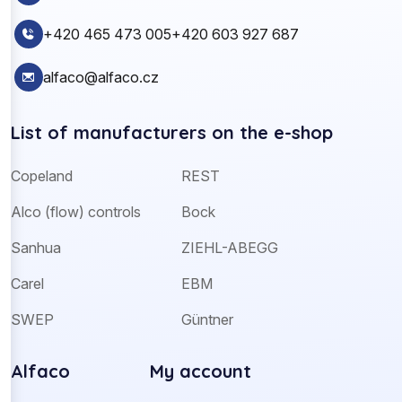
+420 465 473 005
+420 603 927 687
alfaco@alfaco.cz
List of manufacturers on the e-shop
Copeland
REST
Alco (flow) controls
Bock
Sanhua
ZIEHL-ABEGG
Carel
EBM
SWEP
Güntner
Alfaco
My account