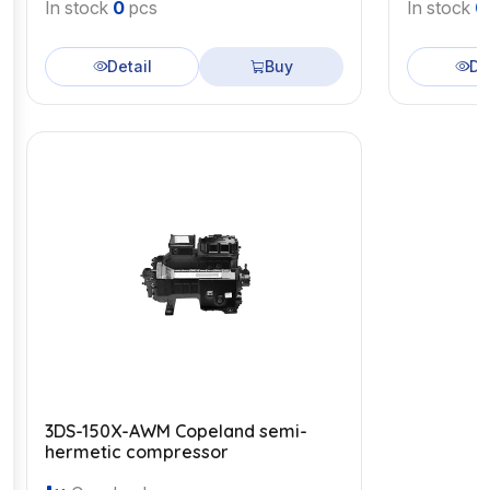
In stock
0
pcs
In stock
0
Detail
Buy
De
3DS-150X-AWM Copeland semi-
hermetic compressor