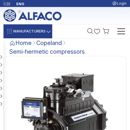
Login
CZE
ENG
MANUFACTURERS
Home
Copeland
Semi-hermetic compressors