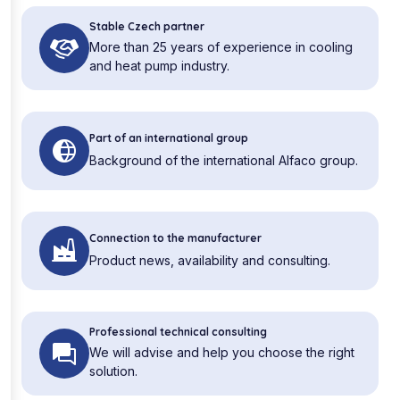
Stable Czech partner
More than 25 years of experience in cooling
and heat pump industry.
Part of an international group
Background of the international Alfaco group.
Connection to the manufacturer
Product news, availability and consulting.
Professional technical consulting
We will advise and help you choose the right
solution.