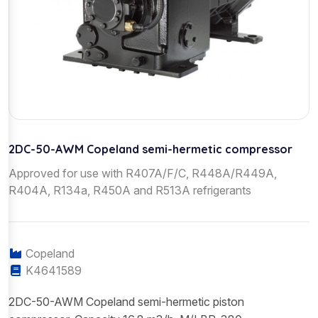
2DC-50-AWM Copeland semi-hermetic compressor
Approved for use with R407A/F/C, R448A/R449A,
R404A, R134a, R450A and R513A refrigerants
Copeland
K4641589
2DC-50-AWM Copeland semi-hermetic piston