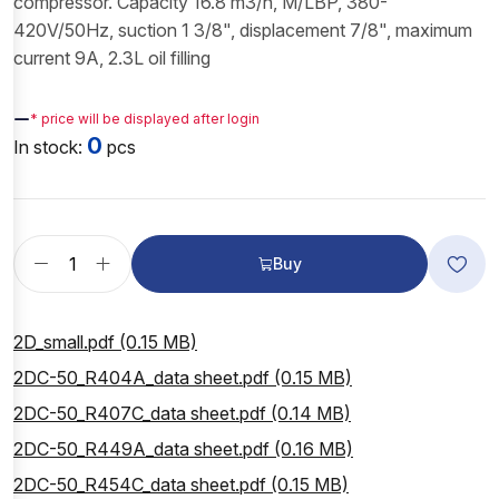
compressor. Capacity 16.8 m3/h, M/LBP, 380-
420V/50Hz, suction 1 3/8", displacement 7/8", maximum
current 9A, 2.3L oil filling
—
* price will be displayed after login
0
In stock:
pcs
Buy
2D_small.pdf (0.15 MB)
2DC-50_R404A_data sheet.pdf (0.15 MB)
2DC-50_R407C_data sheet.pdf (0.14 MB)
2DC-50_R449A_data sheet.pdf (0.16 MB)
2DC-50_R454C_data sheet.pdf (0.15 MB)