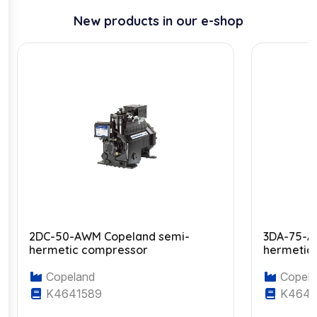
New products in our e-shop
2DC-50-AWM Copeland semi-
3DA-75-A
hermetic compressor
hermetic
Copeland
Copela
K4641589
K4643