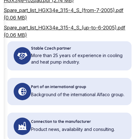
HGX34e-rozpad.pdf (2.14 MB)
Spare_part_list_HGX34e_315-4_S_(from-7-2005).pdf
(0.06 MB)
Spare_part_list_HGX34e_315-4_S_(up-to-6-2005).pdf
(0.06 MB)
Stable Czech partner
More than 25 years of experience in cooling
and heat pump industry.
Part of an international group
Background of the international Alfaco group.
Connection to the manufacturer
Product news, availability and consulting.