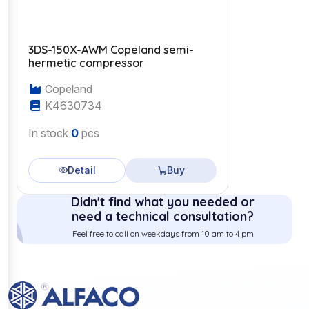
3DS-150X-AWM Copeland semi-
hermetic compressor
Copeland
K4630734
In stock
0
pcs
Detail
Buy
Didn't find what you needed or
need a technical consultation?
Feel free to call on weekdays from 10 am to 4 pm