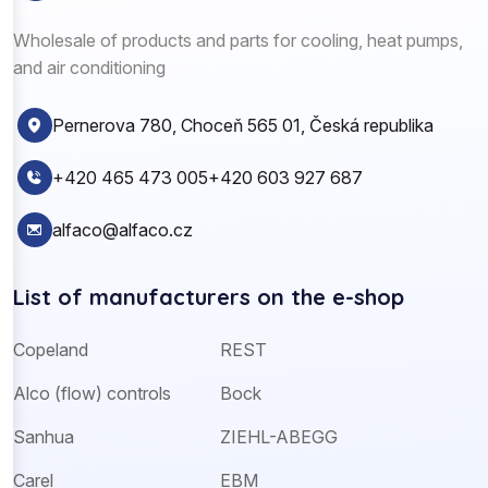
Wholesale of products and parts for cooling, heat pumps,
and air conditioning
Pernerova 780, Choceň 565 01, Česká republika
+420 465 473 005
+420 603 927 687
alfaco@alfaco.cz
List of manufacturers on the e-shop
Copeland
REST
Alco (flow) controls
Bock
Sanhua
ZIEHL-ABEGG
Carel
EBM