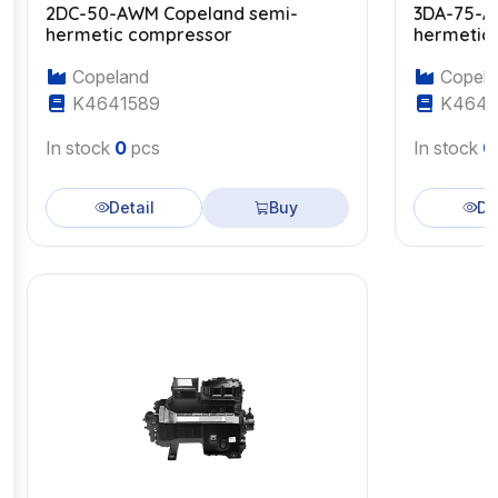
2DC-50-AWM Copeland semi-
3DA-75-A
hermetic compressor
hermetic
Copeland
Copela
K4641589
K4643
In stock
0
pcs
In stock
0
Detail
Buy
De