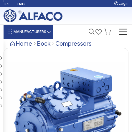
Login
CZE
ENG
MANUFACTURERS
Home
Bock
Compressors