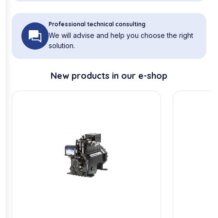
Professional technical consulting
We will advise and help you choose the right
solution.
New products in our e-shop