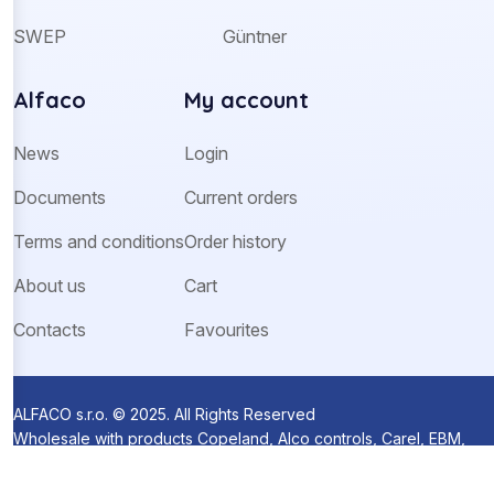
SWEP
Güntner
Alfaco
My account
News
Login
Documents
Current orders
Terms and conditions
Order history
About us
Cart
Contacts
Favourites
ALFACO s.r.o. © 2025. All Rights Reserved
Wholesale with products Copeland, Alco controls, Carel, EBM,
Ziehl-Abegg and Sanhua