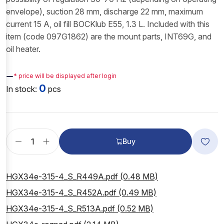
envelope), suction 28 mm, discharge 22 mm, maximum
current 15 A, oil fill BOCKlub E55, 1.3 L. Included with this
item (code 097G1862) are the mount parts, INT69G, and
oil heater.
—
* price will be displayed after login
0
In stock:
pcs
Buy
HGX34e-315-4_S_R449A.pdf (0.48 MB)
HGX34e-315-4_S_R452A.pdf (0.49 MB)
HGX34e-315-4_S_R513A.pdf (0.52 MB)