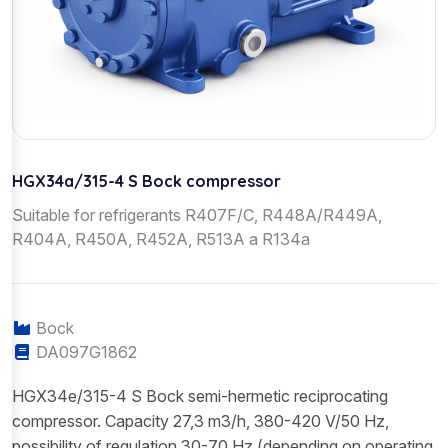
HGX34a/315-4 S Bock compressor
Suitable for refrigerants R407F/C, R448A/R449A,
R404A, R450A, R452A, R513A a R134a
Bock
DA097G1862
HGX34e/315-4 S Bock semi-hermetic reciprocating
compressor. Capacity 27,3 m3/h, 380-420 V/50 Hz,
possibility of regulation 30-70 Hz (depending on operating