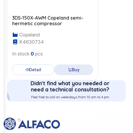
3DS-150X-AWM Copeland semi-
hermetic compressor
Copeland
K4630734
In stock
0
pcs
Detail
Buy
Didn't find what you needed or
need a technical consultation?
Feel free to call on weekdays from 10 am to 4 pm