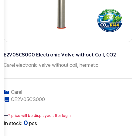
E2V05CS000 Electronic Valve without Coil, CO2
Carel electronic valve without coil, hermetic
Carel
CE2V05CS000
—
* price will be displayed after login
0
In stock:
pcs