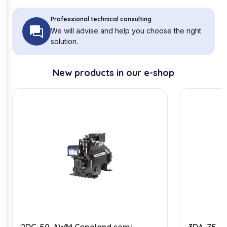
Professional technical consulting
We will advise and help you choose the right
solution.
New products in our e-shop