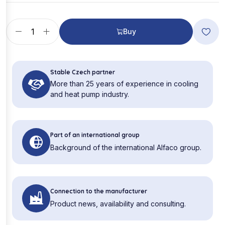
Buy
Stable Czech partner
More than 25 years of experience in cooling
and heat pump industry.
Part of an international group
Background of the international Alfaco group.
Connection to the manufacturer
Product news, availability and consulting.