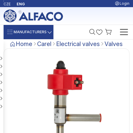
Login
CZE
ENG
MANUFACTURERS
Home
Carel
Electrical valves
Valves