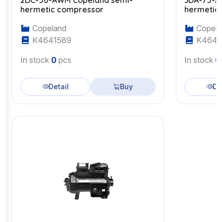
2DC-50-AWM Copeland semi-
3DA-75-A
hermetic compressor
hermetic
Copeland
Copela
K4641589
K4643
In stock
0
pcs
In stock
0
Detail
Buy
De