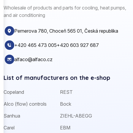
Wholesale of products and parts for cooling, heat pumps,
and air conditioning
Pernerova 780, Choceň 565 01, Česká republika
+420 465 473 005
+420 603 927 687
alfaco@alfaco.cz
List of manufacturers on the e-shop
Copeland
REST
Alco (flow) controls
Bock
Sanhua
ZIEHL-ABEGG
Carel
EBM