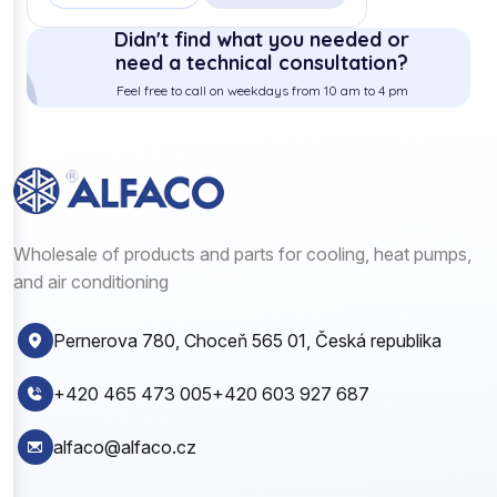
Didn't find what you needed or
need a technical consultation?
Feel free to call on weekdays from 10 am to 4 pm
Wholesale of products and parts for cooling, heat pumps,
and air conditioning
Pernerova 780, Choceň 565 01, Česká republika
+420 465 473 005
+420 603 927 687
alfaco@alfaco.cz