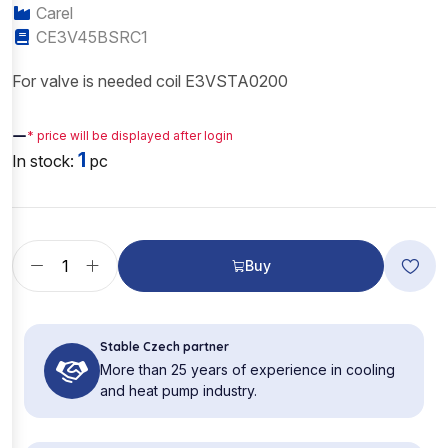
Carel
CE3V45BSRC1
For valve is needed coil E3VSTA0200
—
* price will be displayed after login
1
In stock:
pc
Buy
Stable Czech partner
More than 25 years of experience in cooling
and heat pump industry.