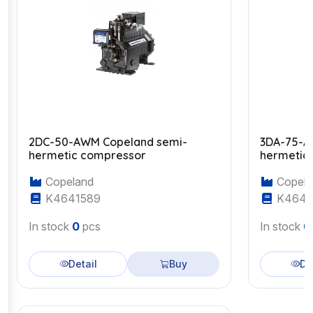
2DC-50-AWM Copeland semi-
3DA-75-A
hermetic compressor
hermetic
Copeland
Copela
K4641589
K4643
In stock
0
pcs
In stock
0
Detail
Buy
De