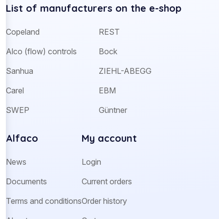
List of manufacturers on the e-shop
Copeland
REST
Alco (flow) controls
Bock
Sanhua
ZIEHL-ABEGG
Carel
EBM
SWEP
Güntner
Alfaco
My account
News
Login
Documents
Current orders
Terms and conditions
Order history