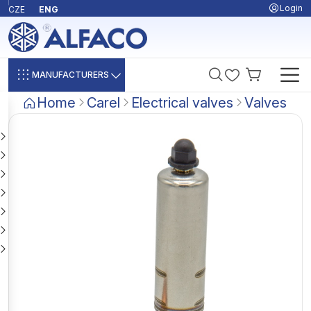
Login
CZE
ENG
MANUFACTURERS
Home
Carel
Electrical valves
Valves