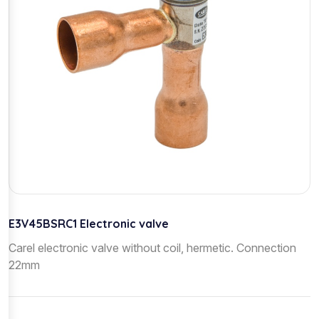
E3V45BSRC1 Electronic valve
Carel electronic valve without coil, hermetic. Connection
22mm