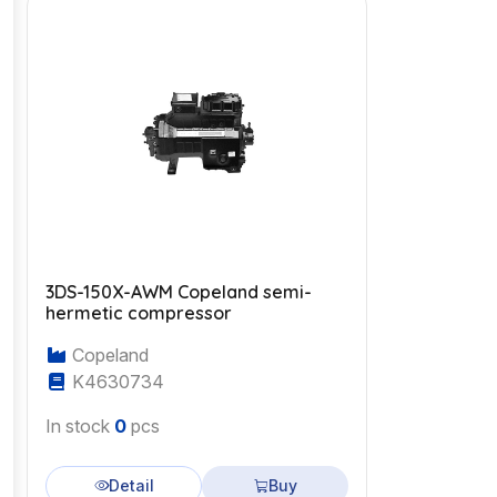
3DS-150X-AWM Copeland semi-
hermetic compressor
Copeland
K4630734
In stock
0
pcs
Detail
Buy