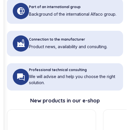
Part of an international group
Background of the international Alfaco group.
Connection to the manufacturer
Product news, availability and consulting.
Professional technical consulting
We will advise and help you choose the right
solution.
New products in our e-shop