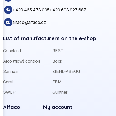
+420 465 473 005
+420 603 927 687
alfaco@alfaco.cz
List of manufacturers on the e-shop
Copeland
REST
Alco (flow) controls
Bock
Sanhua
ZIEHL-ABEGG
Carel
EBM
SWEP
Güntner
Alfaco
My account