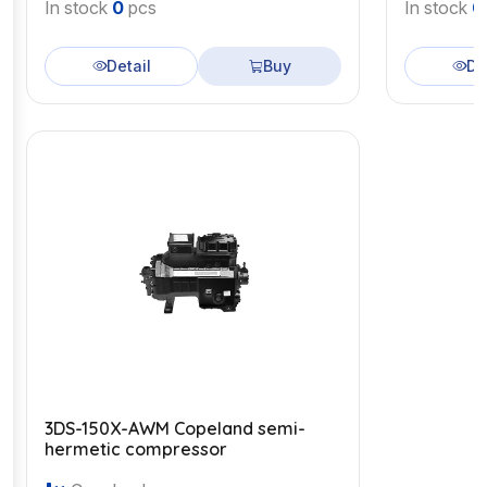
In stock
0
pcs
In stock
0
Detail
Buy
De
3DS-150X-AWM Copeland semi-
hermetic compressor