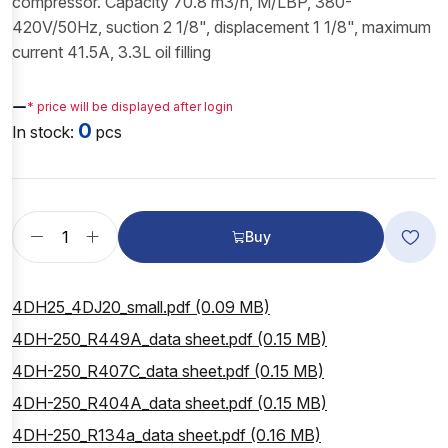
compressor. Capacity 70.8 m3/h, M/LBP, 380-
420V/50Hz, suction 2 1/8", displacement 1 1/8", maximum
current 41.5A, 3.3L oil filling
—
* price will be displayed after login
0
In stock:
pcs
Buy
4DH25_4DJ20_small.pdf (0.09 MB)
4DH-250_R449A_data sheet.pdf (0.15 MB)
4DH-250_R407C_data sheet.pdf (0.15 MB)
4DH-250_R404A_data sheet.pdf (0.15 MB)
4DH-250_R134a_data sheet.pdf (0.16 MB)