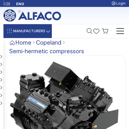
Login
CZE
ENG
MANUFACTURERS
Home
Copeland
Semi-hermetic compressors