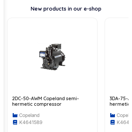
New products in our e-shop
2DC-50-AWM Copeland semi-
3DA-75-A
hermetic compressor
hermetic
Copeland
Copela
K4641589
K4643