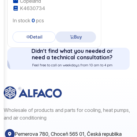
Copeland
K4630734
In stock
0
pcs
Detail
Buy
Didn't find what you needed or
need a technical consultation?
Feel free to call on weekdays from 10 am to 4 pm
Wholesale of products and parts for cooling, heat pumps,
and air conditioning
Pernerova 780, Choceň 565 01, Česká republika