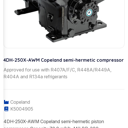
4DH-250X-AWM Copeland semi-hermetic compressor
Approved for use with R407A/F/C, R448A/R449A,
R404A and R134a refrigerants
Copeland
K5004905
4DH-250X-AWM Copeland semi-hermetic piston