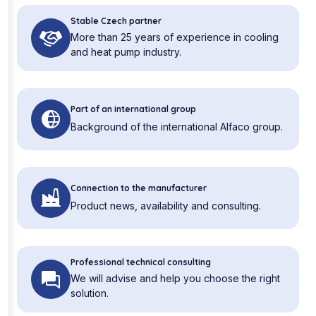
Stable Czech partner
More than 25 years of experience in cooling
and heat pump industry.
Part of an international group
Background of the international Alfaco group.
Connection to the manufacturer
Product news, availability and consulting.
Professional technical consulting
We will advise and help you choose the right
solution.