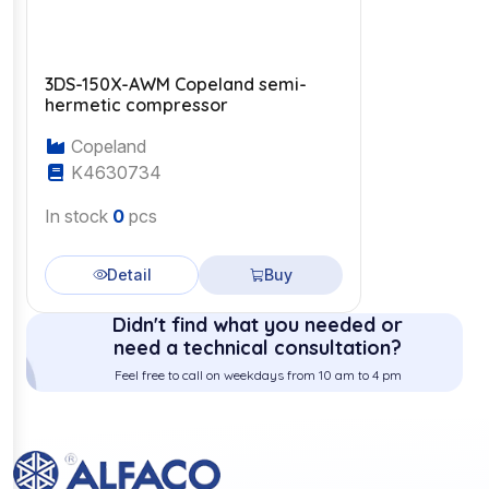
3DS-150X-AWM Copeland semi-
hermetic compressor
Copeland
K4630734
In stock
0
pcs
Detail
Buy
Didn't find what you needed or
need a technical consultation?
Feel free to call on weekdays from 10 am to 4 pm