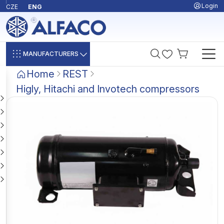
Login
CZE
ENG
MANUFACTURERS
Home
REST
Higly, Hitachi and Invotech compressors