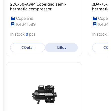
2DC-50-AWM Copeland semi-
3DA-75-A
hermetic compressor
hermetic
Copeland
Copela
K4641589
K4643
In stock
0
pcs
In stock
0
Detail
Buy
De