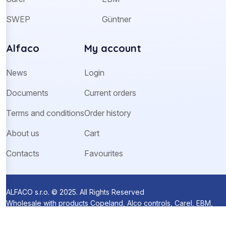
SWEP
Güntner
Alfaco
My account
News
Login
Documents
Current orders
Terms and conditions
Order history
About us
Cart
Contacts
Favourites
ALFACO s.r.o. © 2025. All Rights Reserved
Wholesale with products Copeland, Alco controls, Carel, EBM,
Ziehl-Abegg and Sanhua