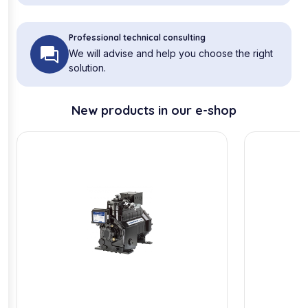
Professional technical consulting
We will advise and help you choose the right
solution.
New products in our e-shop