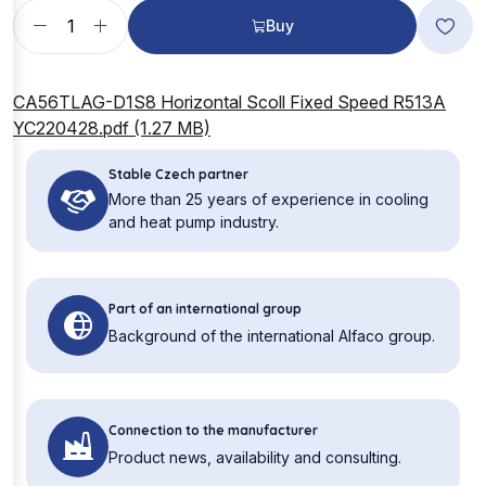
Buy
CA56TLAG-D1S8 Horizontal Scoll Fixed Speed R513A
YC220428.pdf (1.27 MB)
Stable Czech partner
More than 25 years of experience in cooling
and heat pump industry.
Part of an international group
Background of the international Alfaco group.
Connection to the manufacturer
Product news, availability and consulting.