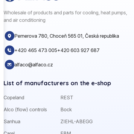
Wholesale of products and parts for cooling, heat pumps,
and air conditioning
Pernerova 780, Choceň 565 01, Česká republika
+420 465 473 005
+420 603 927 687
alfaco@alfaco.cz
List of manufacturers on the e-shop
Copeland
REST
Alco (flow) controls
Bock
Sanhua
ZIEHL-ABEGG
Carel
EBM