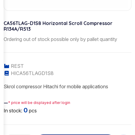
CA56TLAG-D1S8 Horizontal Scroll Compressor
R134A/R513
Ordering out of stock possible only by pallet quantity
REST
HICA56TLAGD1S8
Skrol compressor Hitachi for mobile applications
—
* price will be displayed after login
0
In stock:
pcs