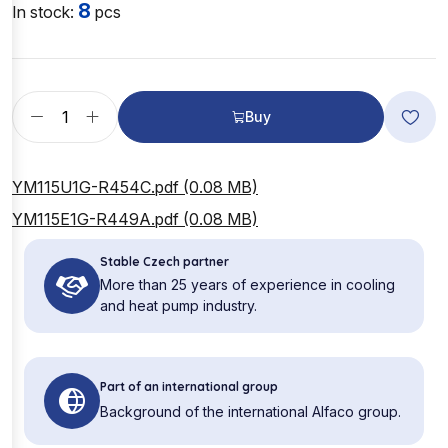
8
In stock:
pcs
Buy
YM115U1G-R454C.pdf (0.08 MB)
YM115E1G-R449A.pdf (0.08 MB)
Stable Czech partner
More than 25 years of experience in cooling
and heat pump industry.
Part of an international group
Background of the international Alfaco group.