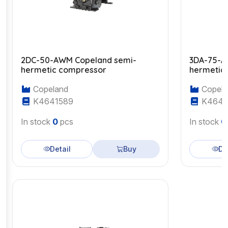
2DC-50-AWM Copeland semi-
3DA-75-A
hermetic compressor
hermetic
Copeland
Copela
K4641589
K4643
In stock
0
pcs
In stock
0
Detail
Buy
De