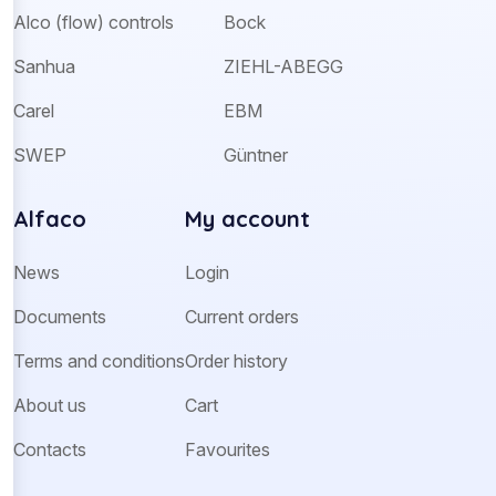
Alco (flow) controls
Bock
Sanhua
ZIEHL-ABEGG
Carel
EBM
SWEP
Güntner
Alfaco
My account
News
Login
Documents
Current orders
Terms and conditions
Order history
About us
Cart
Contacts
Favourites