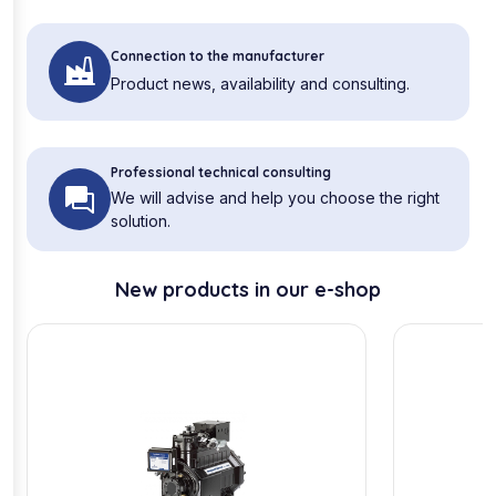
Connection to the manufacturer
Product news, availability and consulting.
Professional technical consulting
We will advise and help you choose the right
solution.
New products in our e-shop