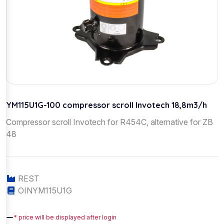
YM115U1G-100 compressor scroll Invotech 18,8m3/h
Compressor scroll Invotech for R454C, alternative for ZB
48
REST
OINYM115U1G
—
* price will be displayed after login