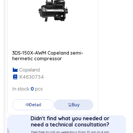
3DS-150X-AWM Copeland semi-
hermetic compressor
Copeland
K4630734
In stock
0
pcs
Detail
Buy
Didn't find what you needed or
need a technical consultation?
Feel free to call on weekdays from 10 am to 4 pm