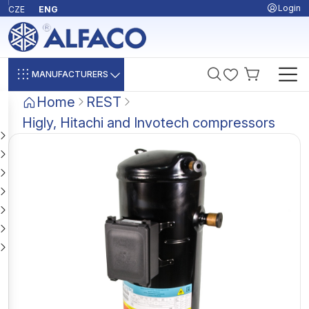
Login
CZE
ENG
MANUFACTURERS
Home
REST
Higly, Hitachi and Invotech compressors