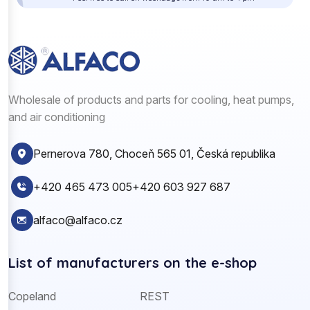
Wholesale of products and parts for cooling, heat pumps,
and air conditioning
Pernerova 780, Choceň 565 01, Česká republika
+420 465 473 005
+420 603 927 687
alfaco@alfaco.cz
List of manufacturers on the e-shop
Copeland
REST