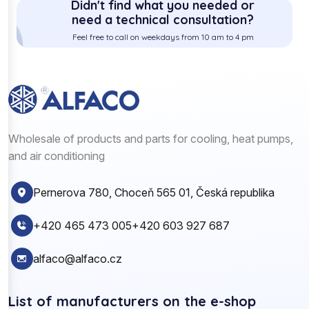
Didn't find what you needed or
need a technical consultation?
Feel free to call on weekdays from 10 am to 4 pm
Wholesale of products and parts for cooling, heat pumps,
and air conditioning
Pernerova 780, Choceň 565 01, Česká republika
+420 465 473 005
+420 603 927 687
alfaco@alfaco.cz
List of manufacturers on the e-shop