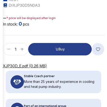
DIXJP30D5N0A3
—
* price will be displayed after login
0
In stock:
pcs
Buy
XJP30D_E.pdf (0.26 MB)
Stable Czech partner
More than 25 years of experience in cooling
and heat pump industry.
Part of an international group