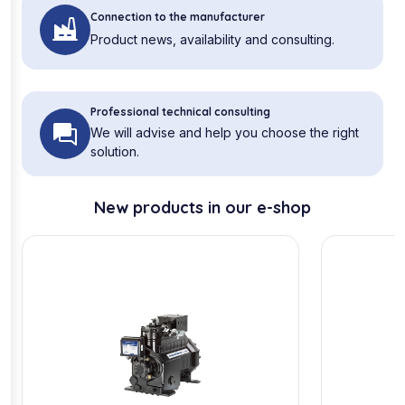
Connection to the manufacturer
Product news, availability and consulting.
Professional technical consulting
We will advise and help you choose the right
solution.
New products in our e-shop