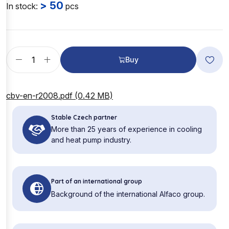
> 50
In stock:
pcs
Buy
cbv-en-r2008.pdf (0.42 MB)
Stable Czech partner
More than 25 years of experience in cooling
and heat pump industry.
Part of an international group
Background of the international Alfaco group.