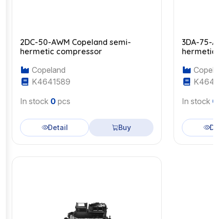
2DC-50-AWM Copeland semi-
3DA-75-A
hermetic compressor
hermetic
Copeland
Copela
K4641589
K4643
In stock
0
pcs
In stock
0
Detail
Buy
De