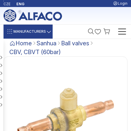
Login
CZE
ENG
MANUFACTURERS
Home
Sanhua
Ball valves
CBV, CBVT (60bar)