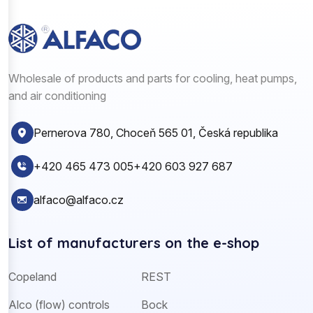
Wholesale of products and parts for cooling, heat pumps,
and air conditioning
Pernerova 780, Choceň 565 01, Česká republika
+420 465 473 005
+420 603 927 687
alfaco@alfaco.cz
List of manufacturers on the e-shop
Copeland
REST
Alco (flow) controls
Bock