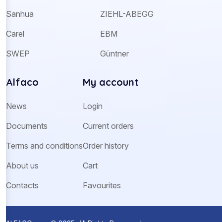
Sanhua
ZIEHL-ABEGG
Carel
EBM
SWEP
Güntner
Alfaco
My account
News
Login
Documents
Current orders
Terms and conditions
Order history
About us
Cart
Contacts
Favourites