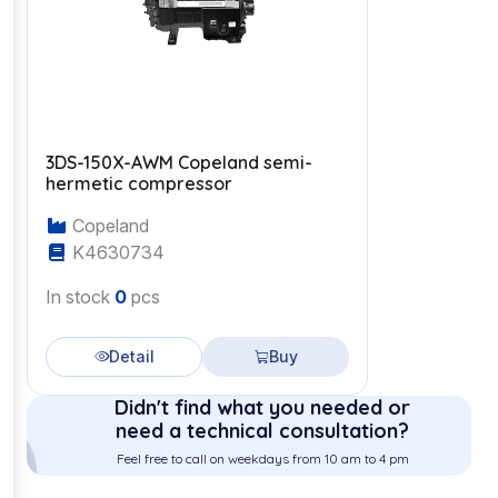
3DS-150X-AWM Copeland semi-
hermetic compressor
Copeland
K4630734
In stock
0
pcs
Detail
Buy
Didn't find what you needed or
need a technical consultation?
Feel free to call on weekdays from 10 am to 4 pm