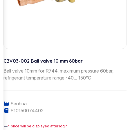
CBV03-002 Ball valve 10 mm 60bar
Ball valve 10mm for R744, maximum pressure 60bar,
refrigerant temperature range -40... 150°C
Sanhua
S10150074402
—
* price will be displayed after login