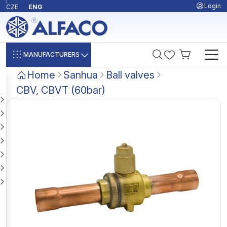
Login
CZE
ENG
MANUFACTURERS
Home
Sanhua
Ball valves
CBV, CBVT (60bar)