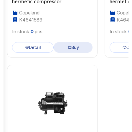
hermetic compressor
hermetic
Copeland
Copela
K4641589
K4643
In stock
0
pcs
In stock
0
Detail
Buy
De