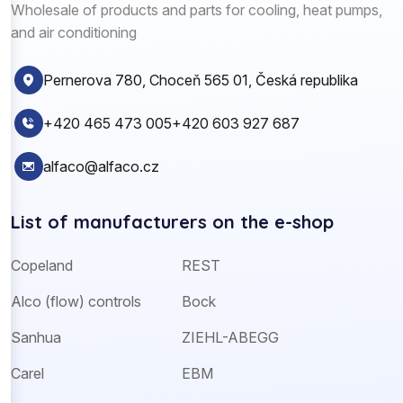
Wholesale of products and parts for cooling, heat pumps,
and air conditioning
Pernerova 780, Choceň 565 01, Česká republika
+420 465 473 005
+420 603 927 687
alfaco@alfaco.cz
List of manufacturers on the e-shop
Copeland
REST
Alco (flow) controls
Bock
Sanhua
ZIEHL-ABEGG
Carel
EBM