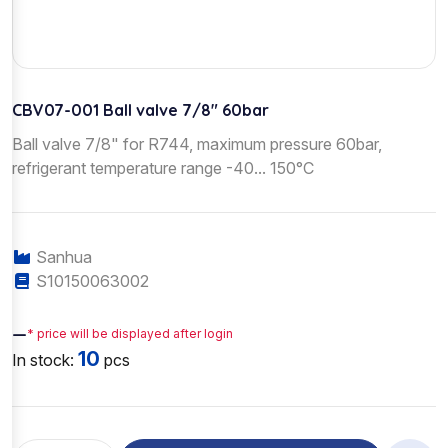
CBV07-001 Ball valve 7/8" 60bar
Ball valve 7/8" for R744, maximum pressure 60bar,
refrigerant temperature range -40... 150°C
Sanhua
S10150063002
—
* price will be displayed after login
10
In stock:
pcs