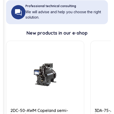
Professional technical consulting
We will advise and help you choose the right
solution.
New products in our e-shop
2DC-50-AWM Copeland semi-
3DA-75-A