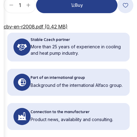
Buy
cbv-en-r2008.pdf (0.42 MB)
Stable Czech partner
More than 25 years of experience in cooling
and heat pump industry.
Part of an international group
Background of the international Alfaco group.
Connection to the manufacturer
Product news, availability and consulting.