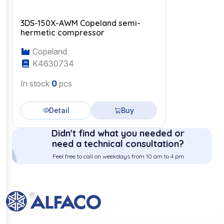
3DS-150X-AWM Copeland semi-
hermetic compressor
Copeland
K4630734
In stock
0
pcs
Detail
Buy
Didn't find what you needed or
need a technical consultation?
Feel free to call on weekdays from 10 am to 4 pm